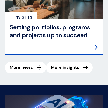
INSIGHTS
Setting portfolios, programs
and projects up to succeed
More news
More insights