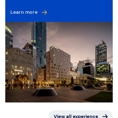
Learn more
View all experience