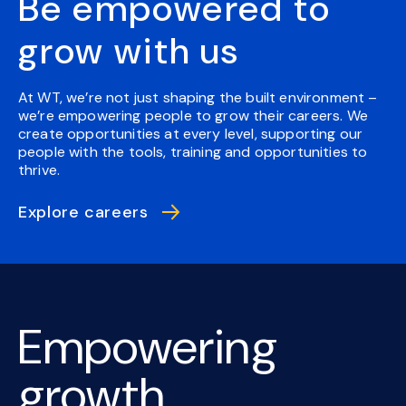
Be empowered to
grow with us
At WT, we’re not just shaping the built environment –
we’re empowering people to grow their careers. We
create opportunities at every level, supporting our
people with the tools, training and opportunities to
thrive.
Explore careers
Empowering
growth