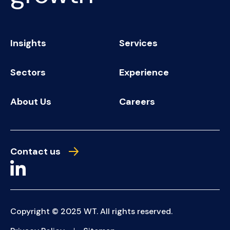
Insights
Services
Sectors
Experience
About Us
Careers
Contact us
Copyright © 2025 WT. All rights reserved.