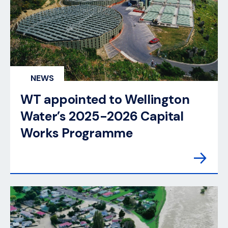
NEWS
WT appointed to Wellington
Water’s 2025-2026 Capital
Works Programme