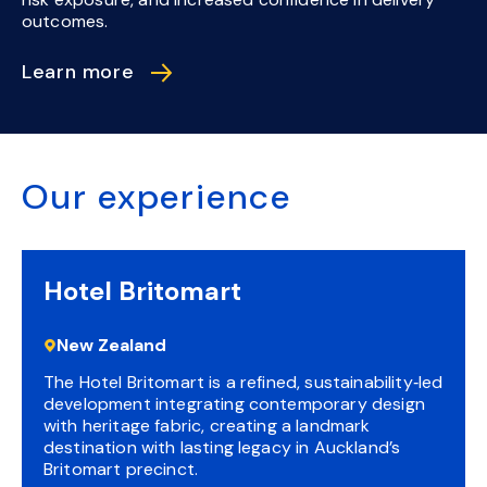
outcomes.
Learn more
Our experience
Hotel Britomart
New Zealand
The Hotel Britomart is a refined, sustainability‑led
development integrating contemporary design
with heritage fabric, creating a landmark
destination with lasting legacy in Auckland’s
Britomart precinct.