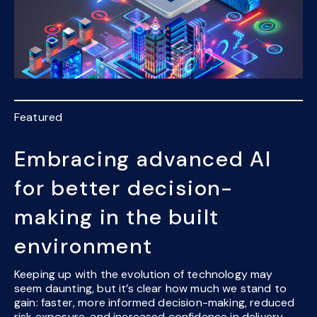
Featured
Embracing advanced AI
for better decision-
making in the built
environment
Keeping up with the evolution of technology may
seem daunting, but it’s clear how much we stand to
gain: faster, more informed decision-making, reduced
risk exposure, and increased confidence in delivery