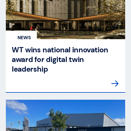
NEWS
WT wins national innovation
award for digital twin
leadership