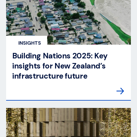
INSIGHTS
Building Nations 2025: Key
insights for New Zealand’s
infrastructure future