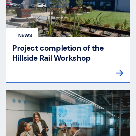
NEWS
Project completion of the
Hillside Rail Workshop