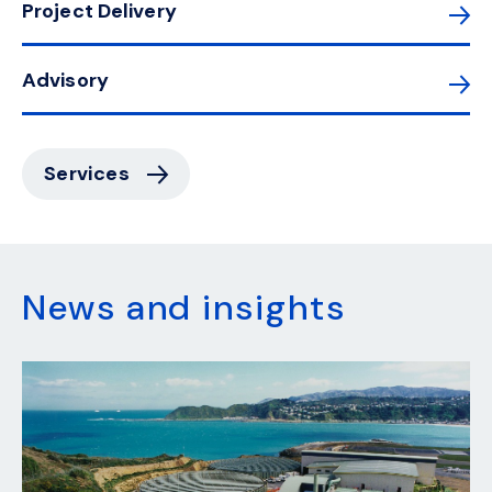
Project Delivery
Advisory
Services
News and insights