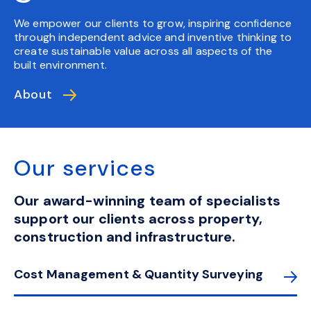
We empower our clients to grow, inspiring confidence
through independent advice and inventive thinking to
create sustainable value across all aspects of the
built environment.
About
Our services
Our award-winning team of specialists
support our clients across property,
construction and infrastructure.
Cost Management & Quantity Surveying