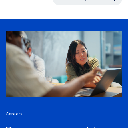
Careers