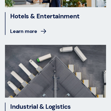
Hotels & Entertainment
Learn more
Industrial & Logistics