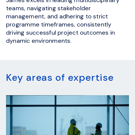
teams, navigating stakeholder
management, and adhering to strict
programme timeframes, consistently
driving successful project outcomes in
dynamic environments.
Key areas of expertise