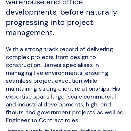
warehouse and office
developments, before naturally
progressing into project
management.
With a strong track record of delivering
complex projects from design to
construction, James specialises in
managing live environments, ensuring
seamless project execution while
maintaining strong client relationships. His
expertise spans large-scale commercial
and industrial developments, high-end
fitouts and government projects as well as
Engineer to Contract roles.
James excels in leading multidisciplinary