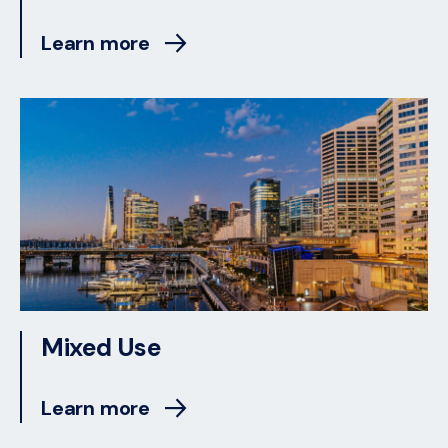
Learn more
Mixed Use
Learn more