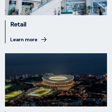
Retail
Learn more