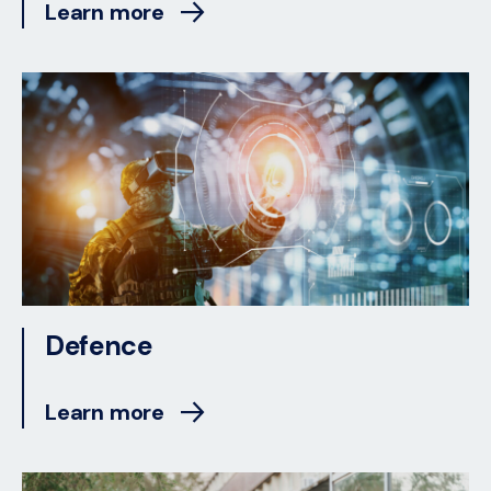
Learn more
Defence
Learn more