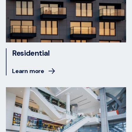
Residential
Learn more