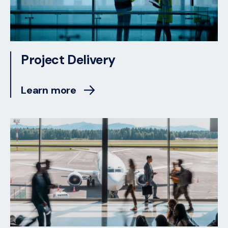
Project Delivery
Learn more