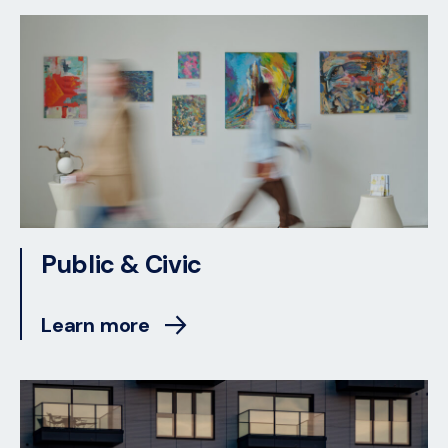
Public & Civic
Learn more