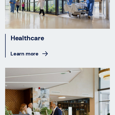
Healthcare
Learn more