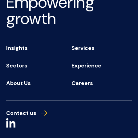
Empowering
growth
Insights
Services
Sectors
Experience
About Us
Careers
Contact us