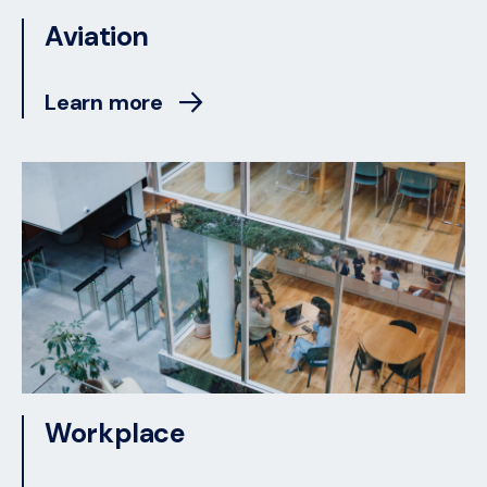
Aviation
Learn more
Workplace