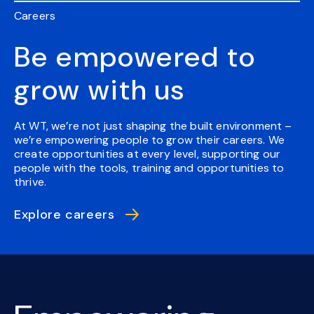
Careers
Be empowered to
grow with us
At WT, we’re not just shaping the built environment –
we’re empowering people to grow their careers. We
create opportunities at every level, supporting our
people with the tools, training and opportunities to
thrive.
Explore careers