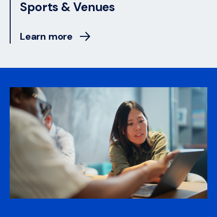
Sports & Venues
Learn more