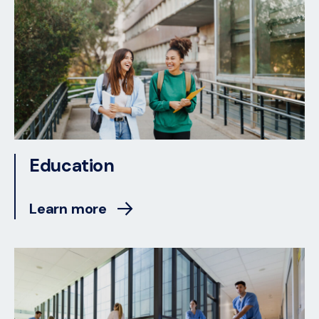
Education
Learn more