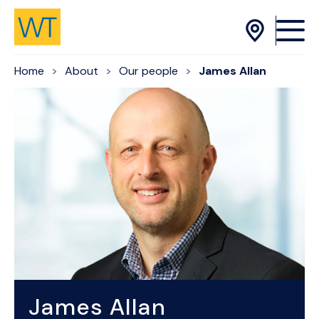
Skip to Content
Home
About
Our people
James Allan
James Allan