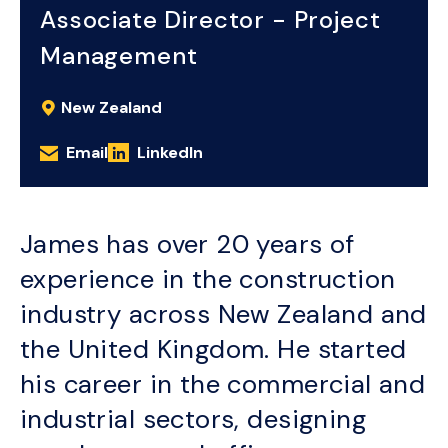
Associate Director - Project
Management
New Zealand
Email
LinkedIn
James has over 20 years of
experience in the construction
industry across New Zealand and
the United Kingdom. He started
his career in the commercial and
industrial sectors, designing