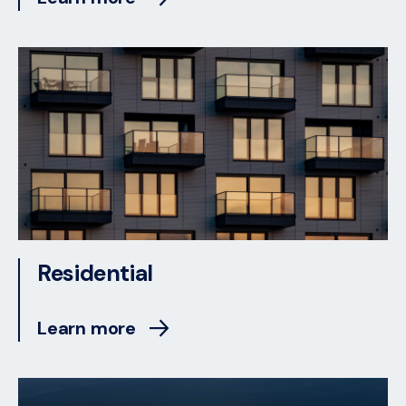
Residential
Learn more