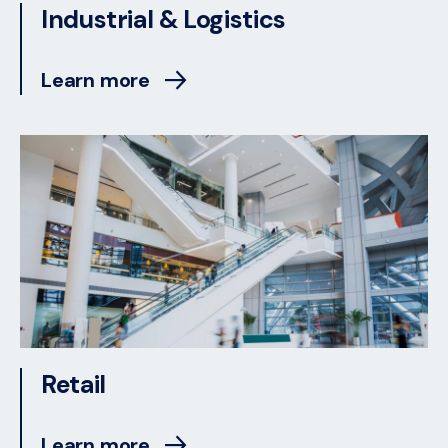
Industrial & Logistics
Learn more
Retail
Learn more