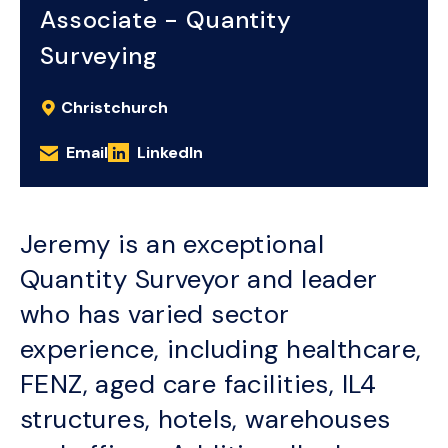
Associate - Quantity
Surveying
Christchurch
Email
LinkedIn
Jeremy is an exceptional
Quantity Surveyor and leader
who has varied sector
experience, including healthcare,
FENZ, aged care facilities, IL4
structures, hotels, warehouses