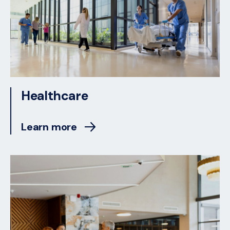
Healthcare
Learn more