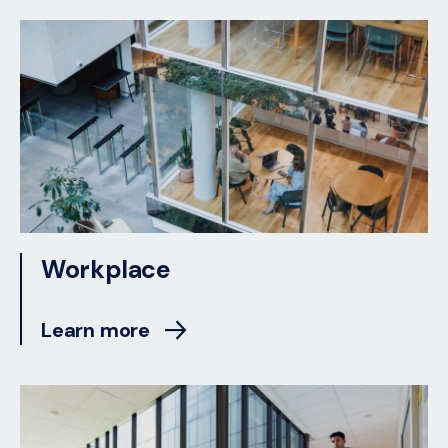
Workplace
Learn more