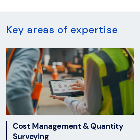
Key areas of expertise
Cost Management & Quantity
Surveying