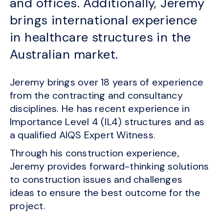
and offices. Additionally, Jeremy
brings international experience
in healthcare structures in the
Australian market.
Jeremy brings over 18 years of experience
from the contracting and consultancy
disciplines. He has recent experience in
Importance Level 4 (IL4) structures and as
a qualified AIQS Expert Witness.
Through his construction experience,
Jeremy provides forward-thinking solutions
to construction issues and challenges
ideas to ensure the best outcome for the
project.