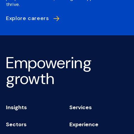
thrive.
Explore careers
Empowering
growth
Insights
Services
Sectors
Experience