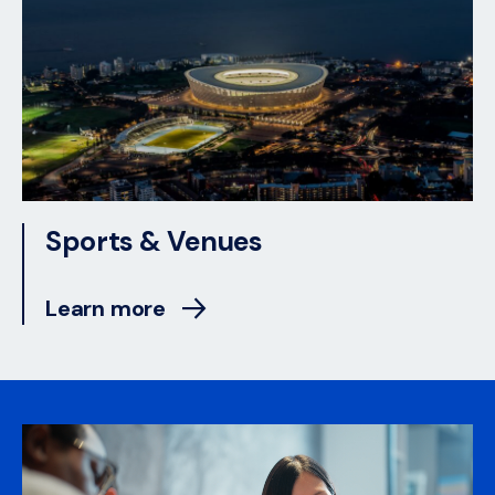
Sports & Venues
Learn more