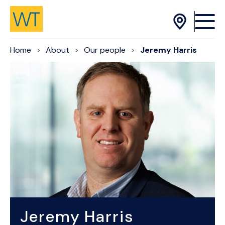
Skip to Content
Home
About
Our people
Jeremy Harris
Jeremy Harris