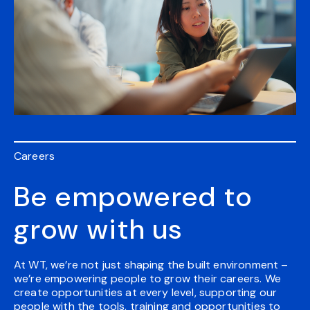
Careers
Be empowered to
grow with us
At WT, we’re not just shaping the built environment –
we’re empowering people to grow their careers. We
create opportunities at every level, supporting our
people with the tools, training and opportunities to