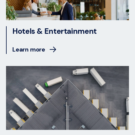
Hotels & Entertainment
Learn more