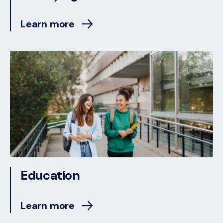
Learn more
Education
Learn more