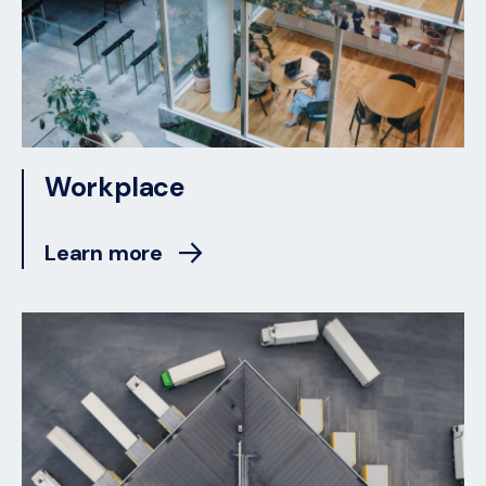
Workplace
Learn more