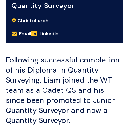
Quantity Surveyor
Christchurch
Email
LinkedIn
Following successful completion
of his Diploma in Quantity
Surveying, Liam joined the WT
team as a Cadet QS and his
since been promoted to Junior
Quantity Surveyor and now a
Quantity Surveyor.