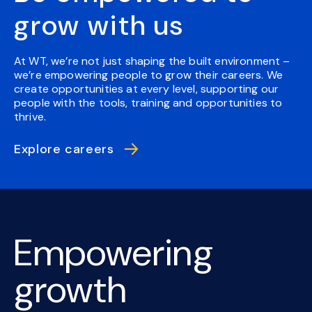
grow with us
At WT, we’re not just shaping the built environment –
we’re empowering people to grow their careers. We
create opportunities at every level, supporting our
people with the tools, training and opportunities to
thrive.
Explore careers
Empowering
growth