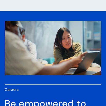
Careers
Be empowered to