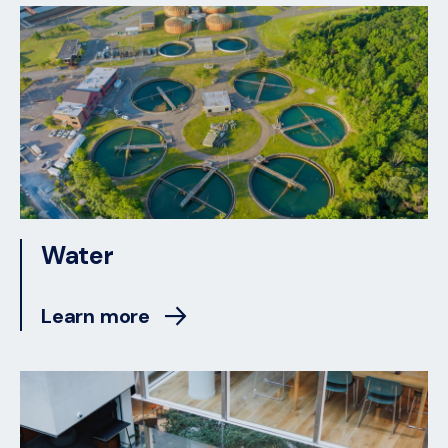
Water
Learn more