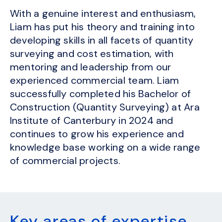
With a genuine interest and enthusiasm,
Liam has put his theory and training into
developing skills in all facets of quantity
surveying and cost estimation, with
mentoring and leadership from our
experienced commercial team. Liam
successfully completed his Bachelor of
Construction (Quantity Surveying) at Ara
Institute of Canterbury in 2024 and
continues to grow his experience and
knowledge base working on a wide range
of commercial projects.
Key areas of expertise