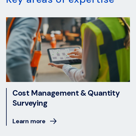
Cost Management & Quantity
Surveying
Learn more