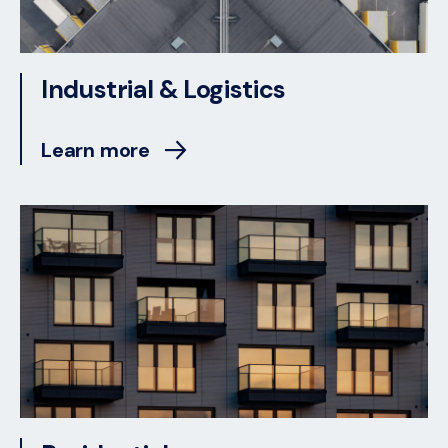
Industrial & Logistics
Learn more