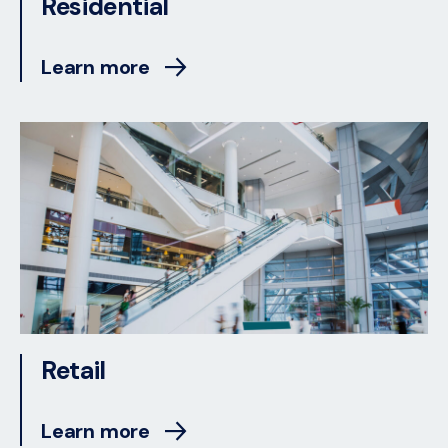
Residential
Learn more
Retail
Learn more