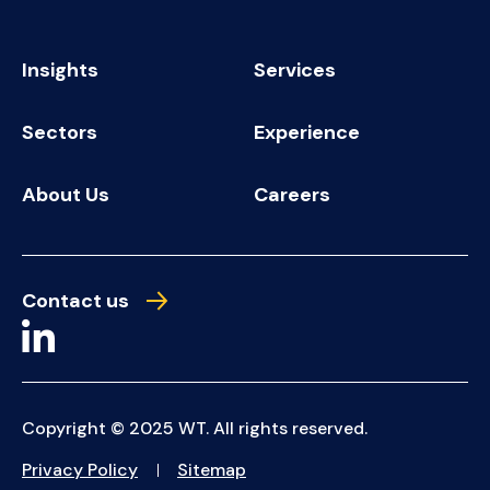
Insights
Services
Sectors
Experience
About Us
Careers
Contact us
Copyright © 2025 WT. All rights reserved.
Privacy Policy
Sitemap