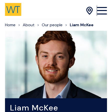
Skip to Content
Home
About
Our people
Liam McKee
Liam McKee