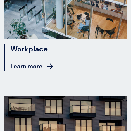
Workplace
Learn more