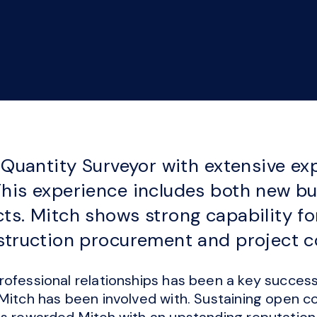
t Quantity Surveyor with extensive ex
his experience includes both new bu
ts. Mitch shows strong capability fo
nstruction procurement and project 
ofessional relationships has been a key success 
 Mitch has been involved with. Sustaining open 
s rewarded Mitch with an upstanding reputation f