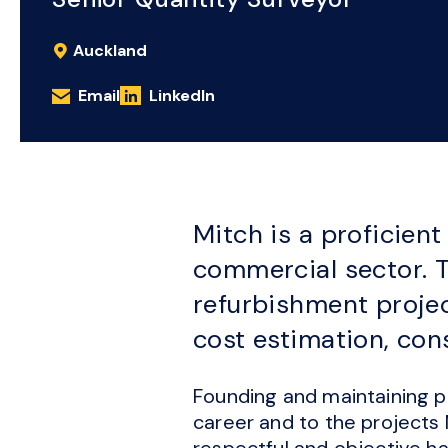
Auckland
Email
LinkedIn
Mitch is a proficien
commercial sector. T
refurbishment projec
cost estimation, co
Founding and maintaining pr
career and to the projects
respectful and objective ha