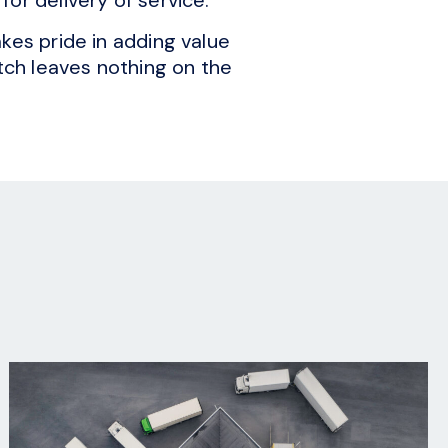
kes pride in adding value
itch leaves nothing on the