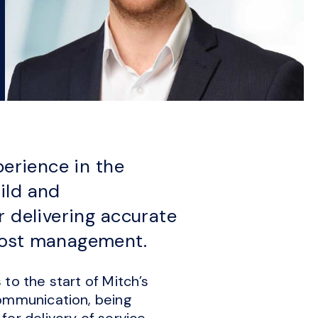
perience in the
ild and
r delivering accurate
cost management.
to the start of Mitch’s
communication, being
or delivery of service.