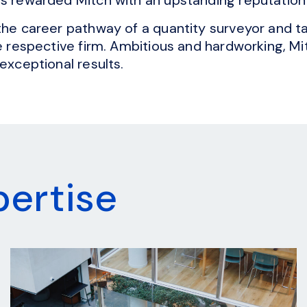
the career pathway of a quantity surveyor and ta
he respective firm. Ambitious and hardworking, M
exceptional results.
pertise