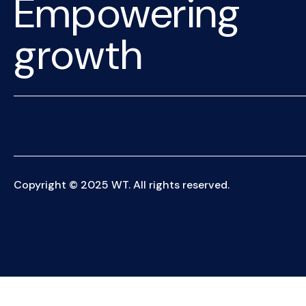
Empowering
growth
Copyright © 2025 WT. All rights reserved.