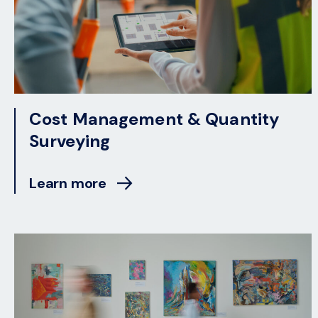
Cost Management & Quantity
Surveying
Learn more