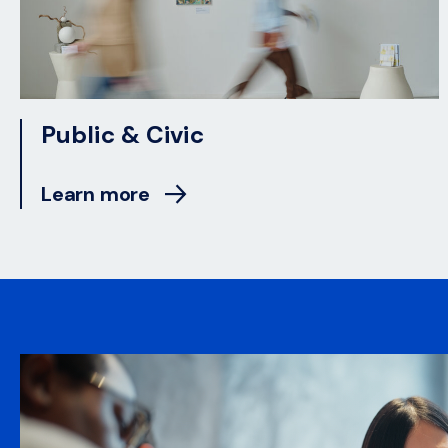
Public & Civic
Learn more