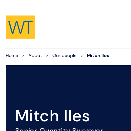
Skip to Content
Home
About
Our people
Mitch Iles
Mitch Iles
Senior Quantity Surveyor