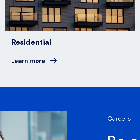
Residential
Learn more
Careers