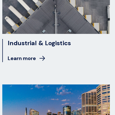
Industrial & Logistics
Learn more