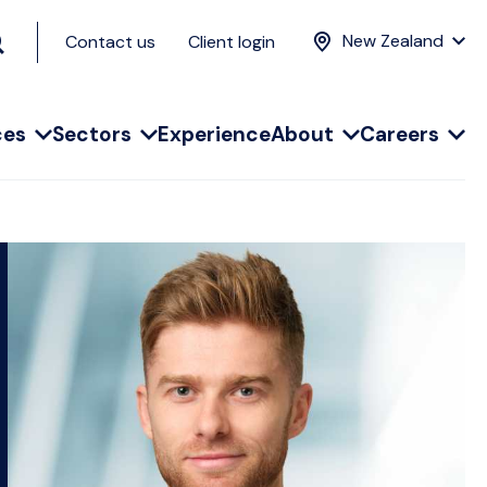
New Zealand
Contact us
Client login
ces
Sectors
Experience
About
Careers