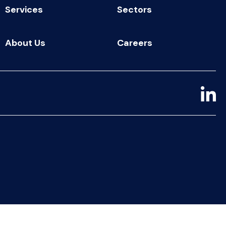
Services
Sectors
About Us
Careers