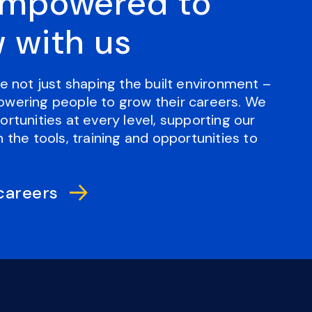
empowered to
 with us
e not just shaping the built environment –
wering people to grow their careers. We
rtunities at every level, supporting our
 the tools, training and opportunities to
careers