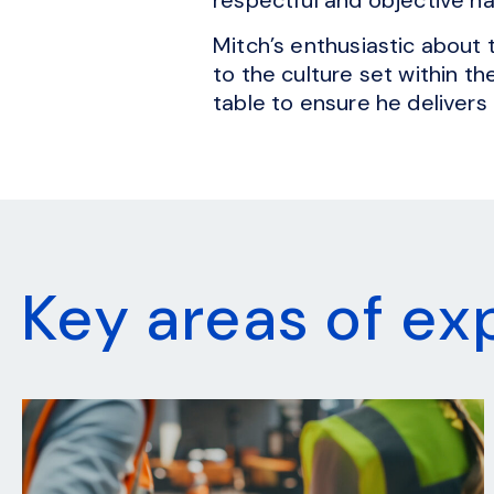
Mitch’s enthusiastic about 
to the culture set within t
table to ensure he delivers 
Key areas of ex