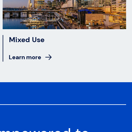
Mixed Use
Learn more