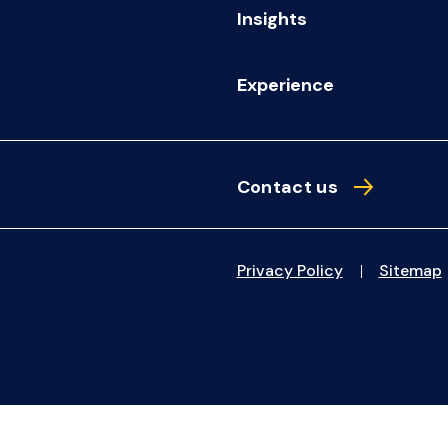
Insights
Experience
Contact us
Privacy Policy
Sitemap