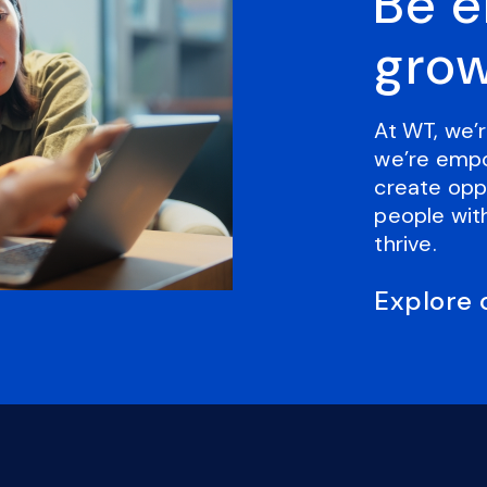
Be 
grow
At WT, we’r
we’re empo
create oppo
people with
thrive.
Explore 