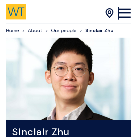
Skip to Content
Home
About
Our people
Sinclair Zhu
Sinclair Zhu