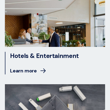
Hotels & Entertainment
Learn more