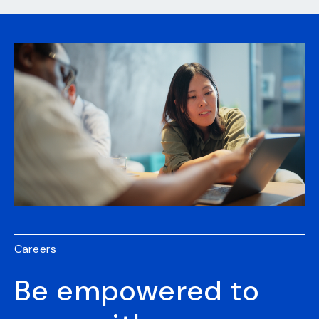
Careers
Be empowered to