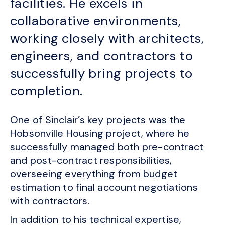
facilities. He excels in
collaborative environments,
working closely with architects,
engineers, and contractors to
successfully bring projects to
completion.
One of Sinclair’s key projects was the
Hobsonville Housing project, where he
successfully managed both pre-contract
and post-contract responsibilities,
overseeing everything from budget
estimation to final account negotiations
with contractors.
In addition to his technical expertise,