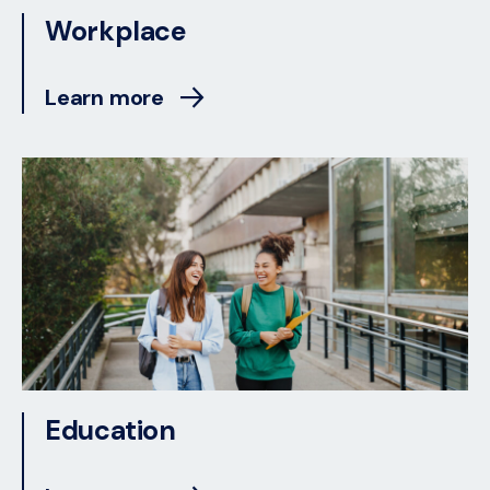
Workplace
Learn more
Education