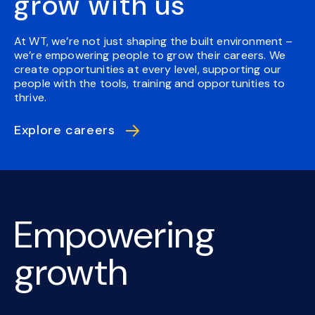
grow with us
At WT, we’re not just shaping the built environment –
we’re empowering people to grow their careers. We
create opportunities at every level, supporting our
people with the tools, training and opportunities to
thrive.
Explore careers
Empowering
growth