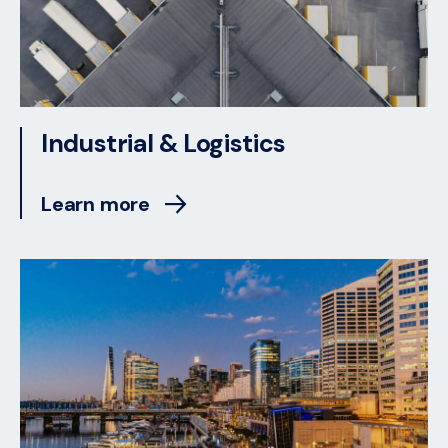
Industrial & Logistics
Learn more