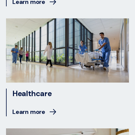
Learn more
Healthcare
Learn more