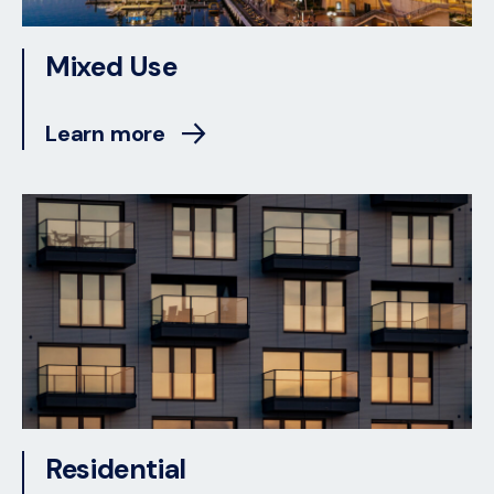
Mixed Use
Learn more
Residential