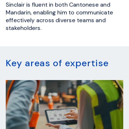
Sinclair is fluent in both Cantonese and
Mandarin, enabling him to communicate
effectively across diverse teams and
stakeholders.
Key areas of expertise