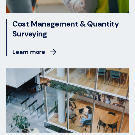
Cost Management & Quantity
Surveying
Learn more