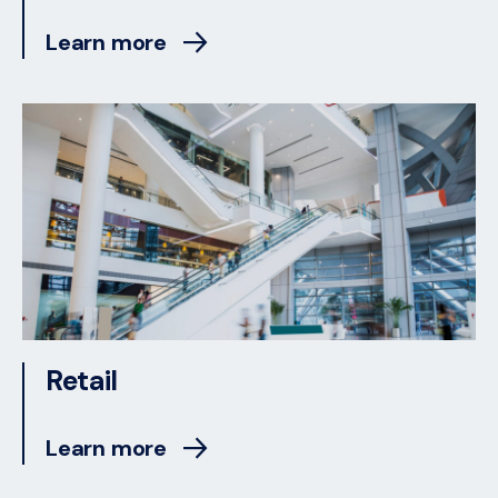
Learn more
Retail
Learn more