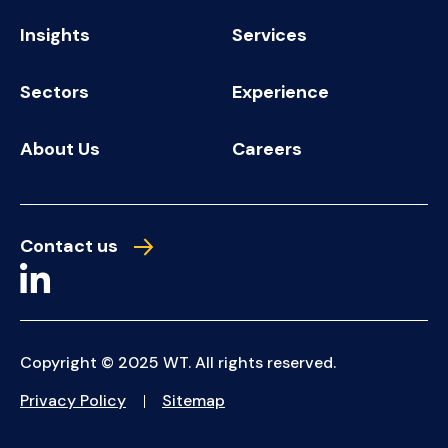
Insights
Services
Sectors
Experience
About Us
Careers
Contact us
Copyright © 2025 WT. All rights reserved.
Privacy Policy
Sitemap