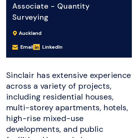
Associate - Quantity
Surveying
Auckland
Email
LinkedIn
Sinclair has extensive experience
across a variety of projects,
including residential houses,
multi-storey apartments, hotels,
high-rise mixed-use
developments, and public