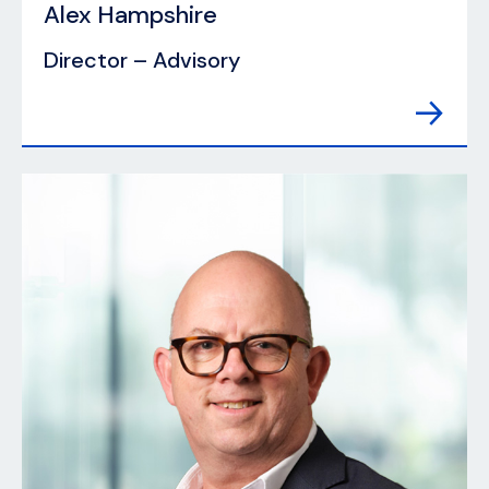
Alex Hampshire
Director – Advisory