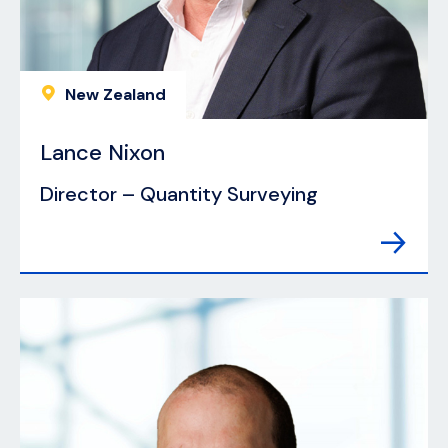
New Zealand
Lance Nixon
Director – Quantity Surveying