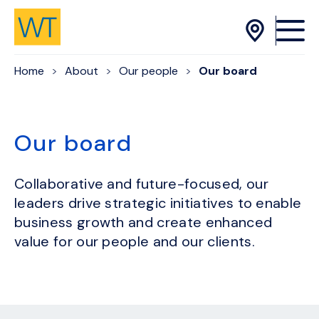
Skip to Content
Home
About
Our people
Our board
Our board
Collaborative and future-focused, our
leaders drive strategic initiatives to enable
business growth and create enhanced
value for our people and our clients.