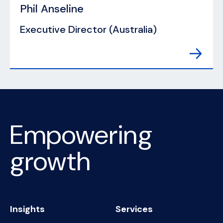
Phil Anseline
Executive Director (Australia)
Empowering
growth
Insights
Services