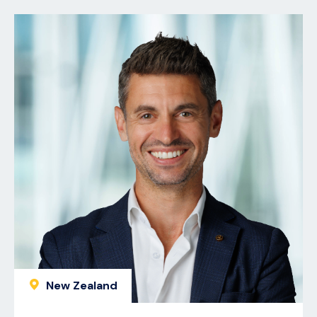
New Zealand