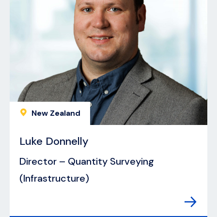
New Zealand
Luke Donnelly
Director – Quantity Surveying
(Infrastructure)