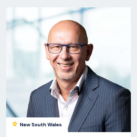
New South Wales