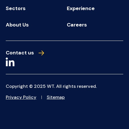
Sectors
Experience
About Us
Careers
Contact us
Copyright © 2025 WT. All rights reserved.
Privacy Policy
Sitemap