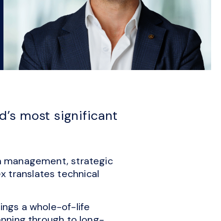
’s most significant
ata management, strategic
x translates technical
ings a whole-of-life
lanning through to long-