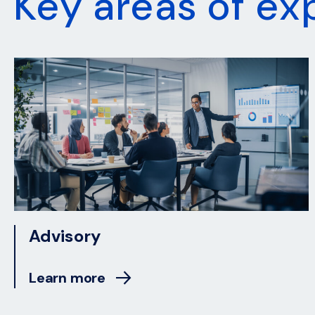
Key areas of ex
Advisory
Learn more