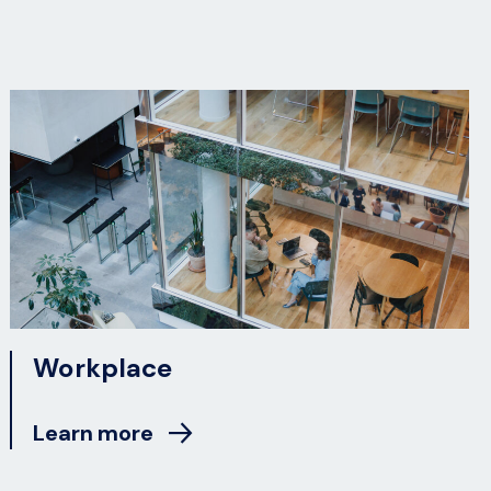
Workplace
Learn more