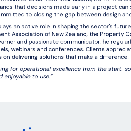
ands that decisions made early in a project can
mmitted to closing the gap between design and 
lays an active role in shaping the sector’s futur
ent Association of New Zealand, the Property Co
learner and passionate communicator, he regular
els, webinars and conferences. Clients appreciate
s on delivering solutions that make a difference.
ning for operational excellence from the start, so 
d enjoyable to use.”