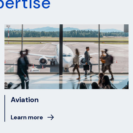
pertise
Aviation
Learn more