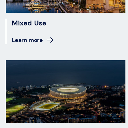
Mixed Use
Learn more