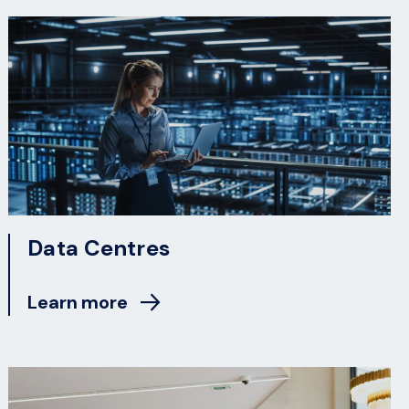
Data Centres
Learn more