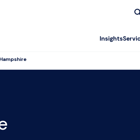
Insights
Servi
 Hampshire
e