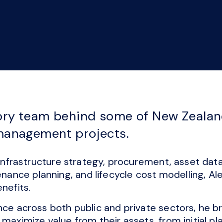
ory team behind some of New Zealand
 management projects.
d infrastructure strategy, procurement, asset d
nce planning, and lifecycle cost modelling, Ale
nefits.
nce across both public and private sectors, he br
 maximize value from their assets, from initial p