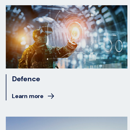
Defence
Learn more