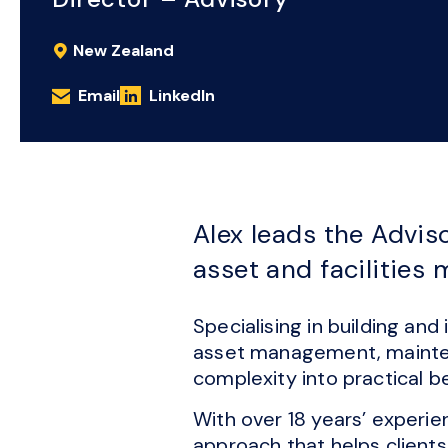
New Zealand
Email
LinkedIn
Alex leads the Advis
asset and facilities
Specialising in building an
asset management, maintena
complexity into practical be
With over 18 years’ experie
approach that helps clients