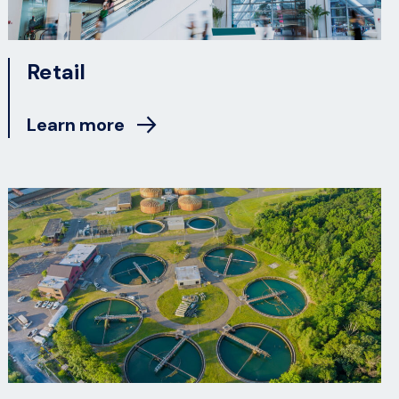
Retail
Learn more