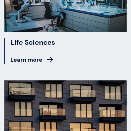
Life Sciences
Learn more