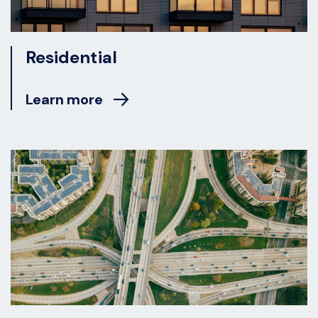
Residential
Learn more