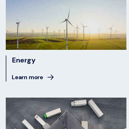
Energy
Learn more