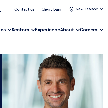
New Zealand
Contact us
Client login
ces
Sectors
Experience
About
Careers