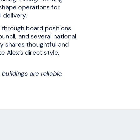
 shape operations for
delivery.
e through board positions
uncil, and several national
ly shares thoughtful and
 Alex’s direct style,
buildings are reliable,