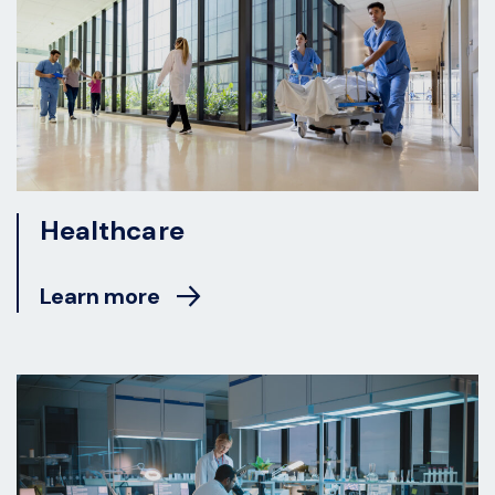
Healthcare
Learn more