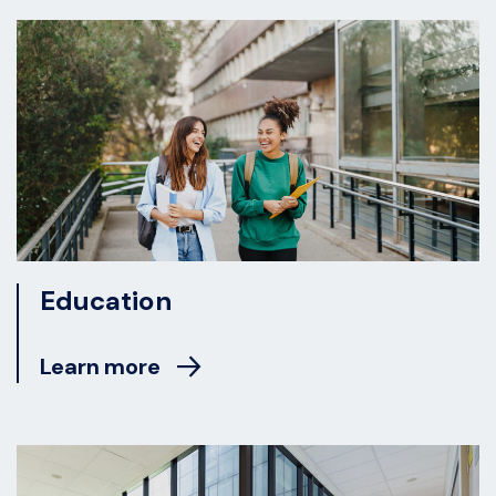
Education
Learn more