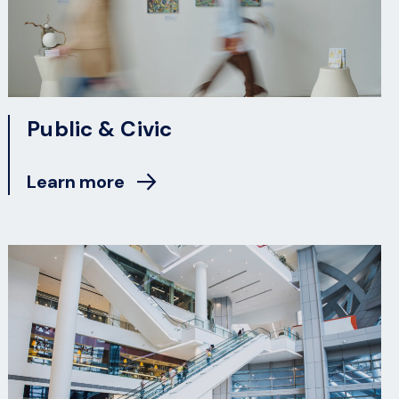
Public & Civic
Learn more