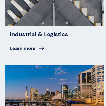
Industrial & Logistics
Learn more