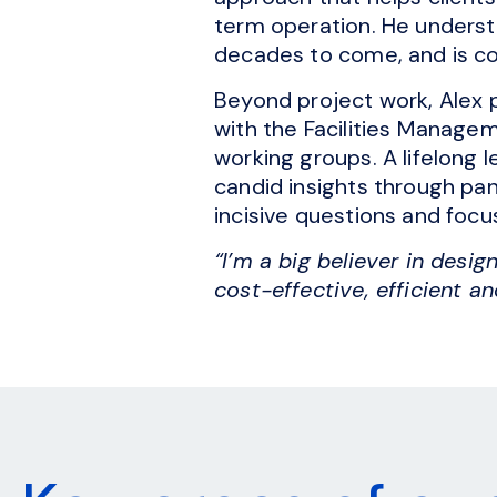
term operation. He underst
decades to come, and is co
Beyond project work, Alex p
with the Facilities Managem
working groups. A lifelong 
candid insights through pan
incisive questions and focu
“I’m a big believer in desig
cost-effective, efficient an