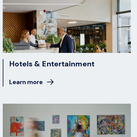
Hotels & Entertainment
Learn more